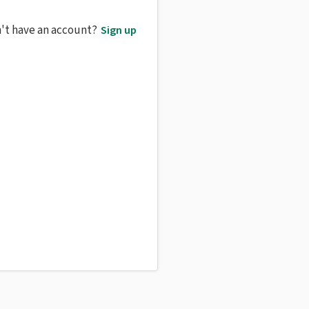
't have an account?
Sign up