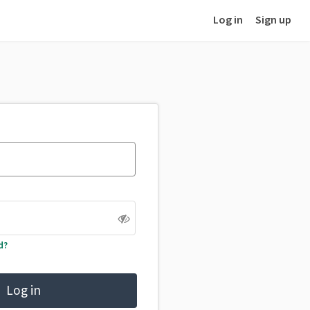
Log in
Sign up
d?
Log in