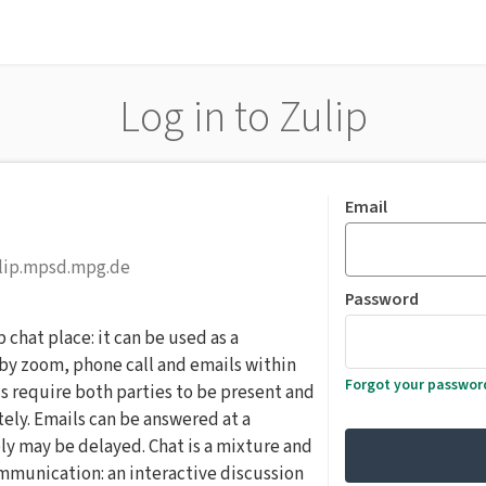
Log in to Zulip
Email
ulip.mpsd.mpg.de
Password
hat place: it can be used as a
y zoom, phone call and emails within
Forgot your passwor
s require both parties to be present and
ely. Emails can be answered at a
ly may be delayed. Chat is a mixture and
munication: an interactive discussion