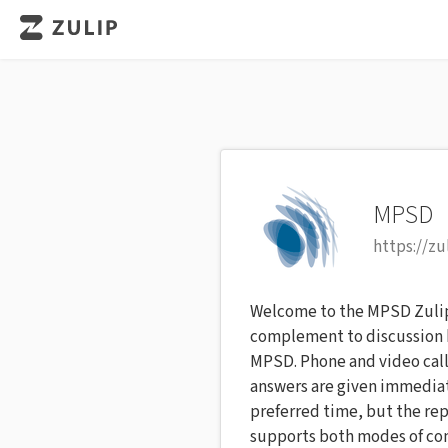
MPSD
https://z
Welcome to the MPSD Zulip c
complement to discussion b
MPSD. Phone and video call
answers are given immediat
preferred time, but the rep
supports both modes of com