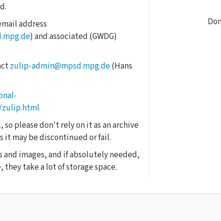
d.
Don
 email address
d.mpg.de
) and associated (GWDG)
act
zulip-admin@mpsd.mpg.de
(Hans
onal-
/zulip.html
 so please don't rely on it as an archive
 it may be discontinued or fail.
s and images, and if absolutely needed,
 they take a lot of storage space.