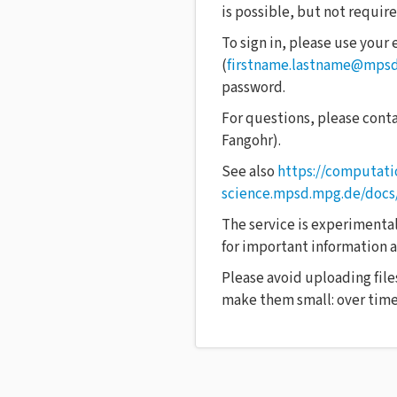
is possible, but not require
To sign in, please use your
(
firstname.lastname@mps
password.
For questions, please cont
Fangohr).
See also
https://computati
science.mpsd.mpg.de/docs
The service is experimental,
for important information as
Please avoid uploading file
make them small: over time,